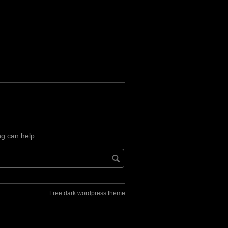
ng can help.
Free dark wordpress theme