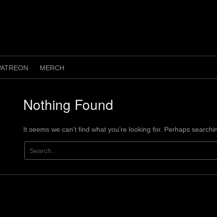
PATREON
MERCH
Nothing Found
It seems we can’t find what you’re looking for. Perhaps searchi